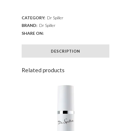
ADD TO WISHLIST
Cream
Light
CATEGORY:
Dr Spiller
BRAND:
Dr Spiller
quantity
SHARE ON:
DESCRIPTION
Related products