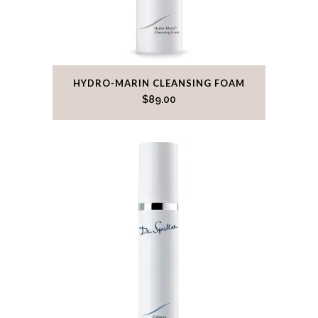
HYDRO-MARIN CLEANSING FOAM
$
89.00