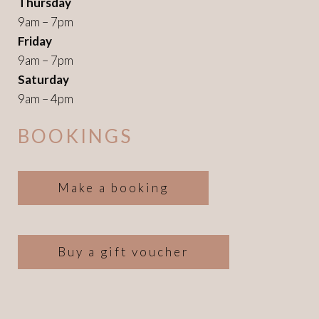
Thursday
9am – 7pm
Friday
9am – 7pm
Saturday
9am – 4pm
BOOKINGS
Make a booking
Buy a gift voucher