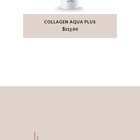
COLLAGEN AQUA PLUS
$
113.00