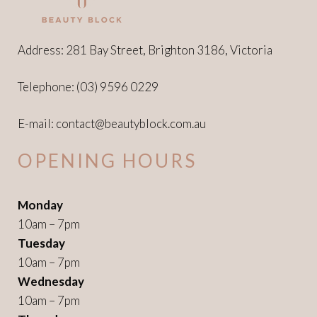
Address: 281 Bay Street, Brighton 3186, Victoria
Telephone:
(03) 9596 0229
E-mail:
contact@beautyblock.com.au
OPENING HOURS
Monday
10am – 7pm
Tuesday
10am – 7pm
Wednesday
10am – 7pm