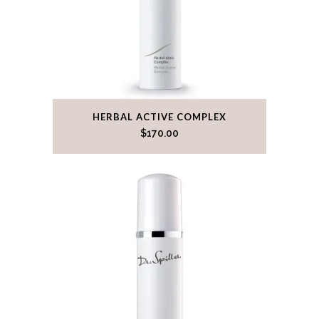
HERBAL ACTIVE COMPLEX
$
170.00