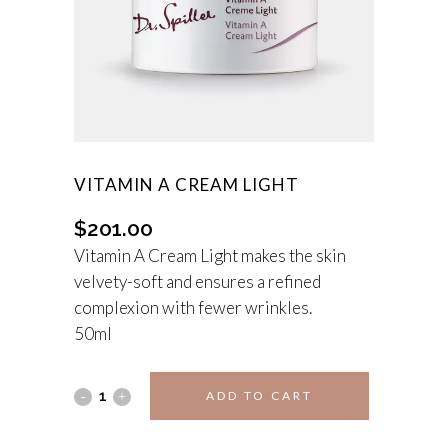
VITAMIN A CREAM LIGHT
$
201.00
Vitamin A Cream Light makes the skin
velvety-soft and ensures a refined
complexion with fewer wrinkles.
50ml
Vitamin
ADD TO CART
A