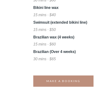
30 mins · $60
Bikini line wax
15 mins · $40
Swimsuit (extended bikini line)
15 mins · $50
Brazilian wax (4 weeks)
15 mins · $60
Brazilian (Over 4 weeks)
30 mins · $65
MAKE A BOOKING