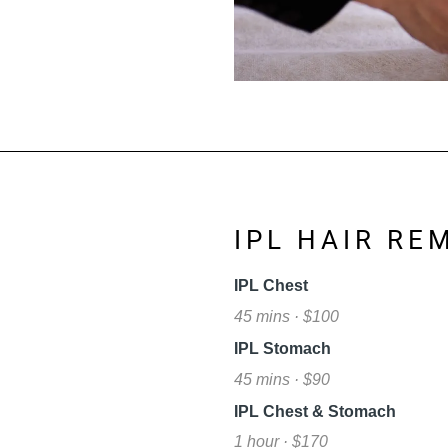
L
IPL HAIR RE
IPL Chest
45 mins · $100
IPL Stomach
45 mins · $90
IPL Chest & Stomach
1 hour · $170