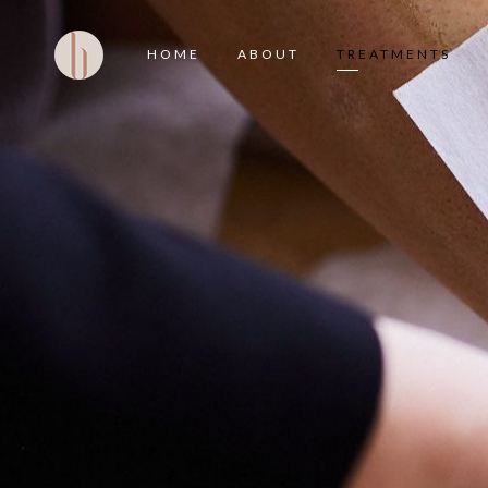
HOME
ABOUT
TREATMENTS