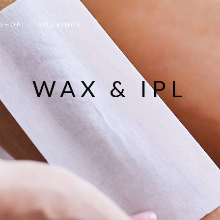
SHOP
BOOKINGS
WAX & IPL