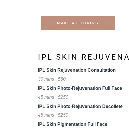
MAKE A BOOKING
IPL SKIN REJUVEN
IPL Skin Rejuvenation Consultation
30 mins · $60
IPL Skin Photo-Rejuvenation Full Face
45 mins · $250
IPL Skin Photo-Rejuvenation Decollete
45 mins · $250
IPL Skin Pigmentation Full Face