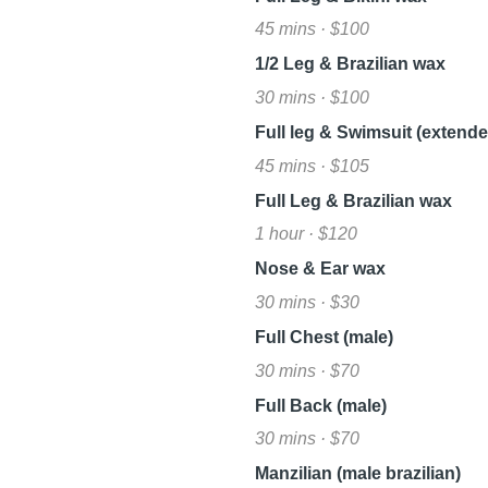
45 mins · $100
1/2 Leg & Brazilian wax
30 mins · $100
Full leg & Swimsuit (extended
45 mins · $105
Full Leg & Brazilian wax
1 hour · $120
Nose & Ear wax
30 mins · $30
Full Chest (male)
30 mins · $70
Full Back (male)
30 mins · $70
Manzilian (male brazilian)