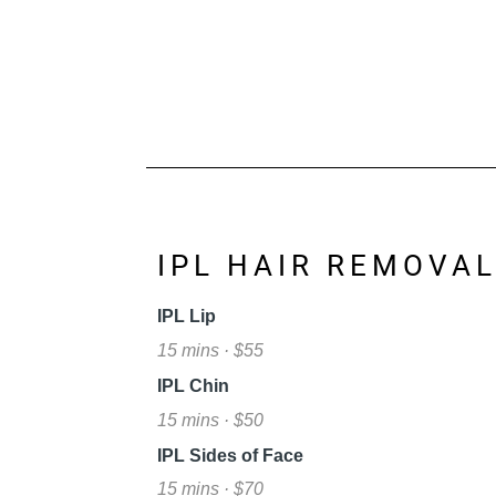
IPL HAIR REMOVA
IPL Lip
15 mins · $55
IPL Chin
15 mins · $50
IPL Sides of Face
15 mins · $70