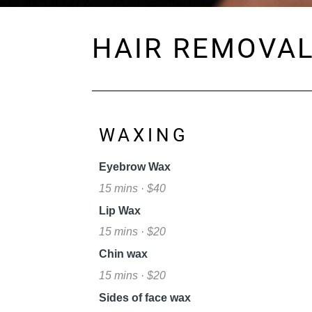
HAIR REMOVA
WAXING
Eyebrow Wax
15 mins · $40
Lip Wax
15 mins · $20
Chin wax
15 mins · $20
Sides of face wax