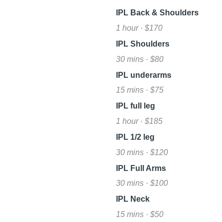
IPL Back & Shoulders
1 hour · $170
IPL Shoulders
30 mins · $80
IPL underarms
15 mins · $75
IPL full leg
1 hour · $185
IPL 1/2 leg
30 mins · $120
IPL Full Arms
30 mins · $100
IPL Neck
15 mins · $50