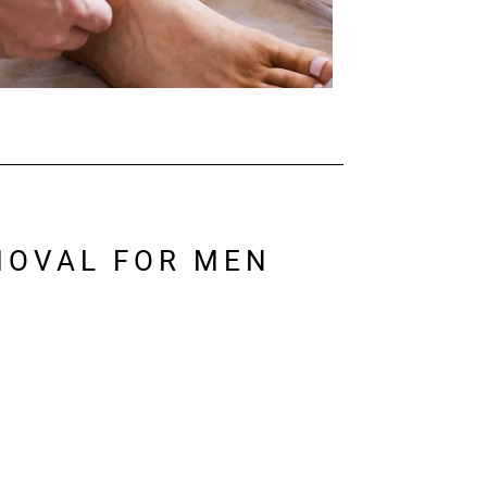
MOVAL FOR MEN