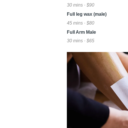
30 mins · $90
Full leg wax (male)
45 mins · $80
Full Arm Male
30 mins · $65