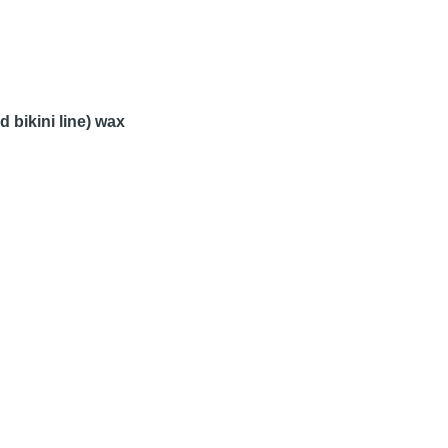
 bikini line) wax