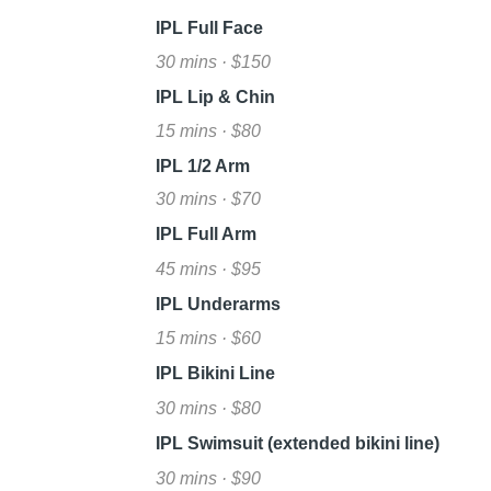
IPL Full Face
30 mins · $150
IPL Lip & Chin
15 mins · $80
IPL 1/2 Arm
30 mins · $70
IPL Full Arm
45 mins · $95
IPL Underarms
15 mins · $60
IPL Bikini Line
30 mins · $80
IPL Swimsuit (extended bikini line)
30 mins · $90