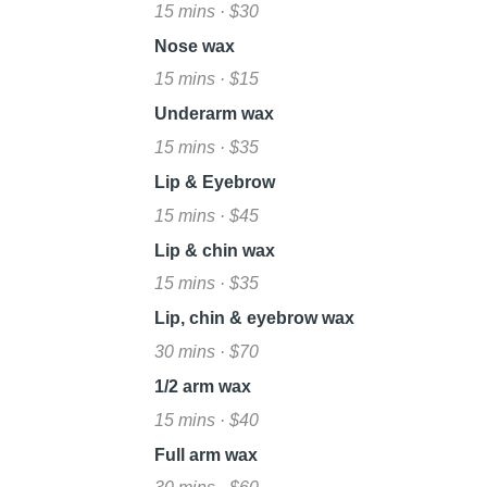
15 mins · $30
Nose wax
15 mins · $15
Underarm wax
15 mins · $35
Lip & Eyebrow
15 mins · $45
Lip & chin wax
15 mins · $35
Lip, chin & eyebrow wax
30 mins · $70
1/2 arm wax
15 mins · $40
Full arm wax