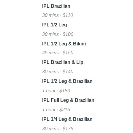
IPL Brazilian
30 mins · $110
IPL 1/2 Leg
30 mins · $100
IPL 1/2 Leg & Bikini
45 mins · $150
IPL Brazilian & Lip
30 mins · $140
IPL 1/2 Leg & Brazilian
1 hour · $180
IPL Full Leg & Brazilian
1 hour · $215
IPL 3/4 Leg & Brazilian
30 mins · $175