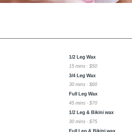
L
1/2 Leg Wax
15 mins · $50
3/4 Leg Wax
30 mins · $60
Full Leg Wax
45 mins · $70
1/2 Leg & Bikini wax
30 mins · $75
Full Leg & Bikini wax