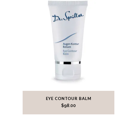
EYE CONTOUR BALM
$
98.00