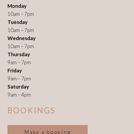
Monday
10am – 7pm
Tuesday
10am – 7pm
Wednesday
10am – 7pm
Thursday
9am – 7pm
Friday
9am – 7pm
Saturday
9am – 4pm
BOOKINGS
Make a booking