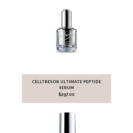
CELLTRESOR ULTIMATE PEPTIDE
SERUM
$
297.00