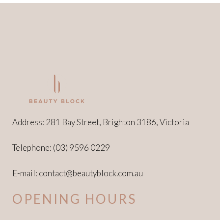
Address: 281 Bay Street, Brighton 3186, Victoria
Telephone:
(03) 9596 0229
E-mail:
contact@beautyblock.com.au
OPENING HOURS