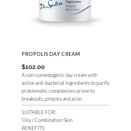
PROPOLIS DAY CREAM
$
102.00
A non-comedogenic day cream with
active anti-bacterial ingredients to purify
problematic complexions prone to
breakouts, pimples and acne.
SUITABLE FOR:
Oily / Combination Skin
BENEFITS: