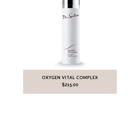
OXYGEN VITAL COMPLEX
$
215.00