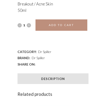
Breakout / Acne Skin
50ml
PROPOLIS
ADD TO CART
DAY
ADD TO WISHLIST
CREAM
quantity
CATEGORY:
Dr Spiller
BRAND:
Dr Spiller
SHARE ON:
DESCRIPTION
Related products