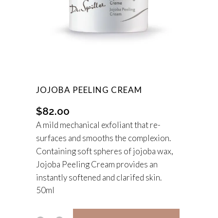
JOJOBA PEELING CREAM
$
82.00
A mild mechanical exfoliant that re-
surfaces and smooths the complexion.
Containing soft spheres of jojoba wax,
Jojoba Peeling Cream provides an
instantly softened and clarifed skin.
50ml