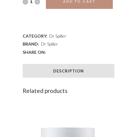
JOJOBA
ADD TO CART
PEELING
ADD TO WISHLIST
CREAM
quantity
CATEGORY:
Dr Spiller
BRAND:
Dr Spiller
SHARE ON:
DESCRIPTION
Related products