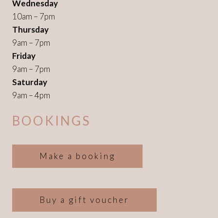
Wednesday
10am – 7pm
Thursday
9am – 7pm
Friday
9am – 7pm
Saturday
9am – 4pm
BOOKINGS
Make a booking
Buy a gift voucher