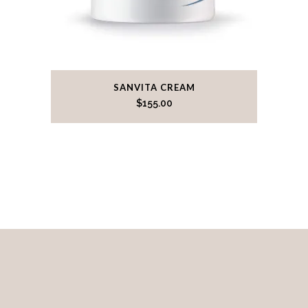
SANVITA CREAM
$
155.00