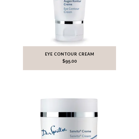
EYE CONTOUR CREAM
$
95.00