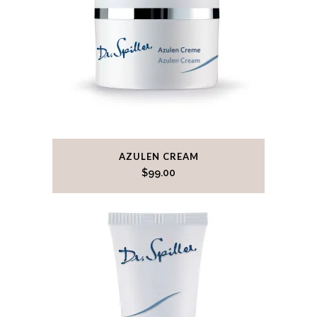
AZULEN CREAM
$
99.00