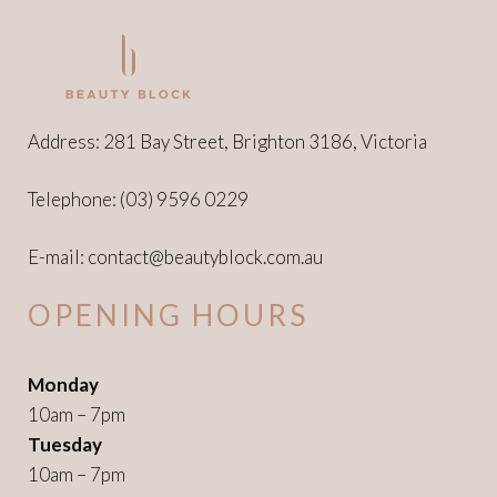
Address: 281 Bay Street, Brighton 3186, Victoria
Telephone:
(03) 9596 0229
E-mail:
contact@beautyblock.com.au
OPENING HOURS
Monday
10am – 7pm
Tuesday
10am – 7pm