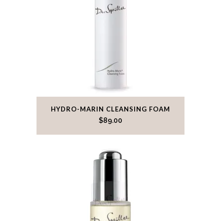
HYDRO-MARIN CLEANSING FOAM
$
89.00