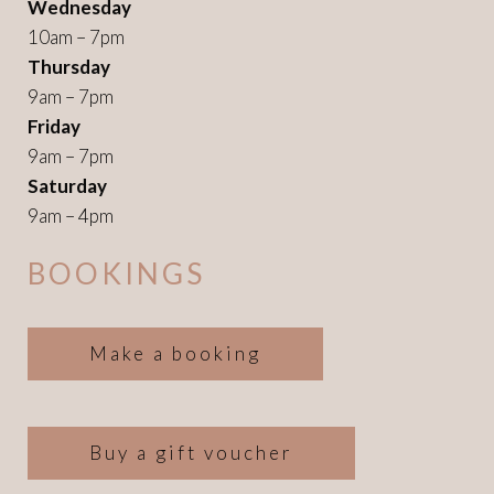
Wednesday
10am – 7pm
Thursday
9am – 7pm
Friday
9am – 7pm
Saturday
9am – 4pm
BOOKINGS
Make a booking
Buy a gift voucher