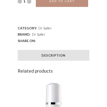
JOJOBA
ADD TO CART
PEELING
ADD TO WISHLIST
CREAM
quantity
CATEGORY:
Dr Spiller
BRAND:
Dr Spiller
SHARE ON:
DESCRIPTION
Related products