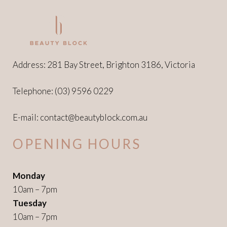
Address: 281 Bay Street, Brighton 3186, Victoria
Telephone:
(03) 9596 0229
E-mail:
contact@beautyblock.com.au
OPENING HOURS
Monday
10am – 7pm
Tuesday
10am – 7pm