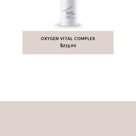
OXYGEN VITAL COMPLEX
$
215.00