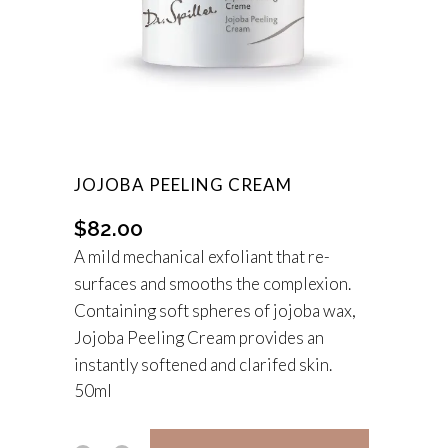
JOJOBA PEELING CREAM
$
82.00
A mild mechanical exfoliant that re-
surfaces and smooths the complexion.
Containing soft spheres of jojoba wax,
Jojoba Peeling Cream provides an
instantly softened and clarifed skin.
50ml