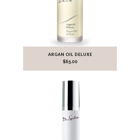
ARGAN OIL DELUXE
$
65.00