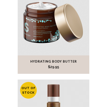
HYDRATING BODY BUTTER
$
29.95
OUT OF
STOCK