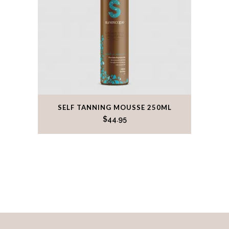
This
SELF TANNING MOUSSE 250ML
product
$
44.95
has
multiple
variants.
The
options
may
be
chosen