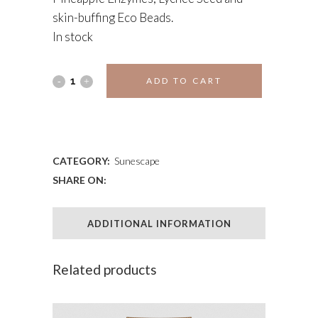
skin-buffing Eco Beads.
In stock
Exfoliating
ADD TO CART
Body
ADD TO WISHLIST
Polish
quantity
CATEGORY:
Sunescape
SHARE ON:
ADDITIONAL INFORMATION
Related products