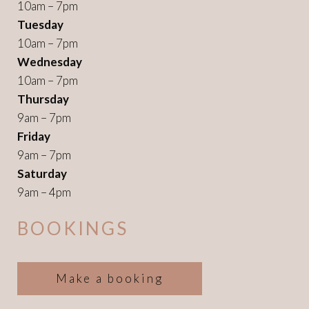
10am – 7pm
Tuesday
10am – 7pm
Wednesday
10am – 7pm
Thursday
9am – 7pm
Friday
9am – 7pm
Saturday
9am – 4pm
BOOKINGS
Make a booking