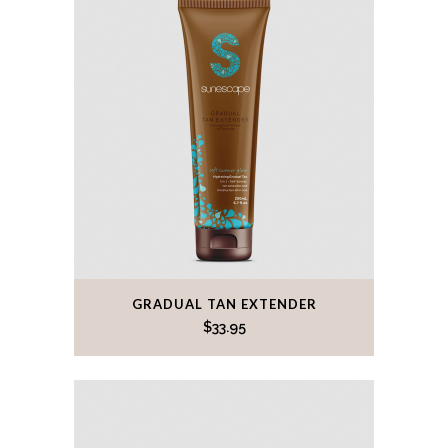
GRADUAL TAN EXTENDER
$
33.95