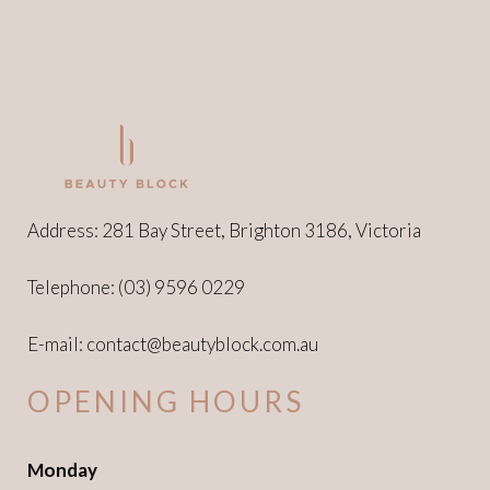
on
the
product
page
Address: 281 Bay Street, Brighton 3186, Victoria
Telephone:
(03) 9596 0229
E-mail:
contact@beautyblock.com.au
OPENING HOURS
Monday