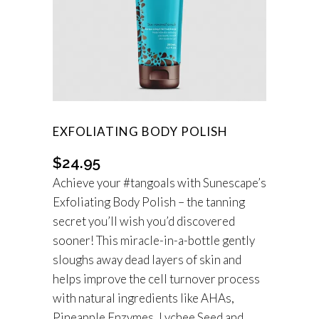
EXFOLIATING BODY POLISH
$
24.95
Achieve your #tangoals with Sunescape’s
Exfoliating Body Polish – the tanning
secret you’ll wish you’d discovered
sooner! This miracle-in-a-bottle gently
sloughs away dead layers of skin and
helps improve the cell turnover process
with natural ingredients like AHAs,
Pineapple Enzymes, Lychee Seed and