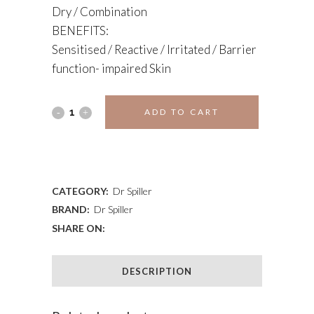
Dry / Combination
BENEFITS:
Sensitised / Reactive / Irritated / Barrier
function- impaired Skin
SANVITA
ADD TO CART
CREAM
ADD TO WISHLIST
quantity
CATEGORY:
Dr Spiller
BRAND:
Dr Spiller
SHARE ON:
DESCRIPTION