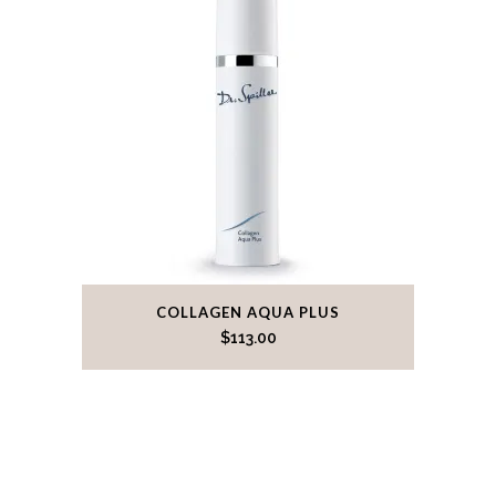
COLLAGEN AQUA PLUS
$
113.00