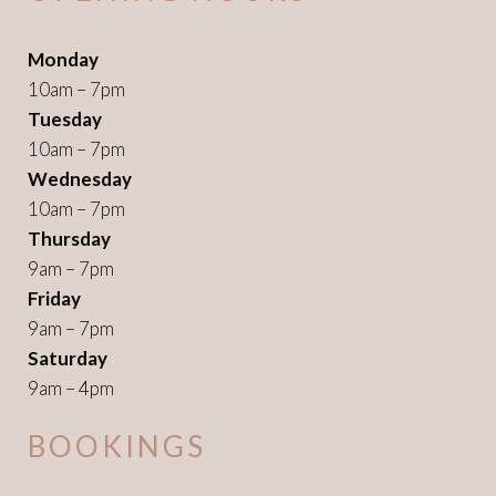
Monday
10am – 7pm
Tuesday
10am – 7pm
Wednesday
10am – 7pm
Thursday
9am – 7pm
Friday
9am – 7pm
Saturday
9am – 4pm
BOOKINGS