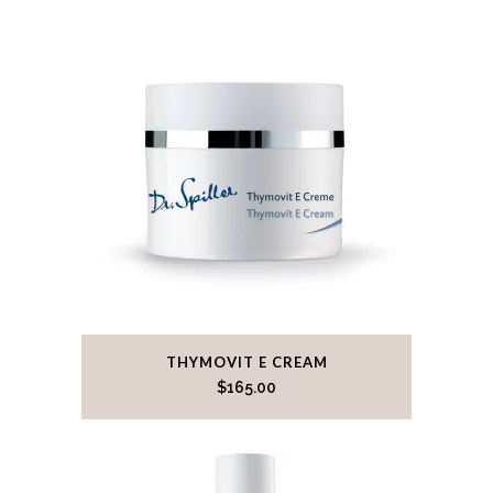
THYMOVIT E CREAM
$
165.00