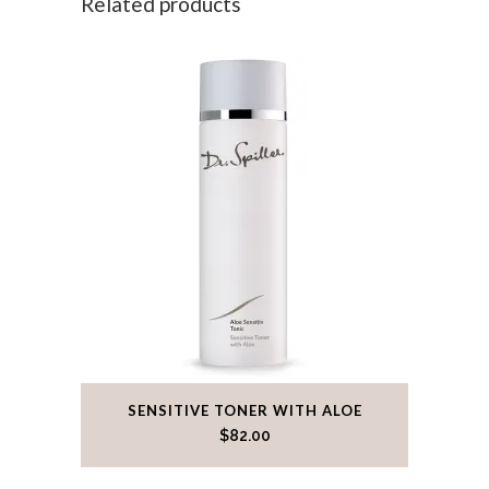
Related products
SENSITIVE TONER WITH ALOE
$
82.00