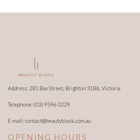
Address: 281 Bay Street, Brighton 3186, Victoria
Telephone:
(03) 9596 0229
E-mail:
contact@beautyblock.com.au
OPENING HOURS