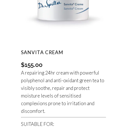
SANVITA CREAM
$
155.00
A repairing 24hr cream with powerful
polyphenol and anti-oxidant green tea to
visibly soothe, repair and protect
moisture levels of sensitised
complexions prone to irritation and
discomfort.
SUITABLE FOR: