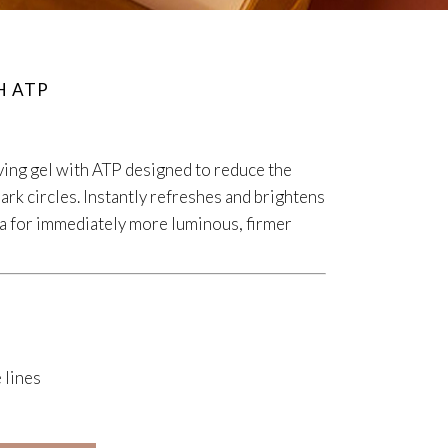
H ATP
iving gel with ATP designed to reduce the
ark circles. Instantly refreshes and brightens
ea for immediately more luminous, firmer
 lines