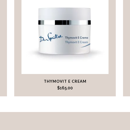
THYMOVIT E CREAM
$
165.00