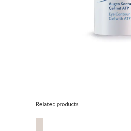
Related products