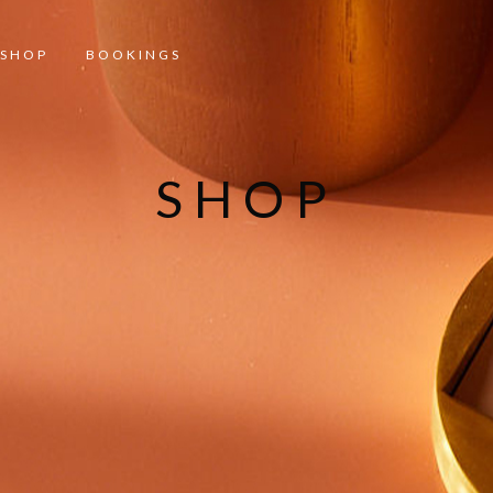
SHOP
BOOKINGS
SHOP