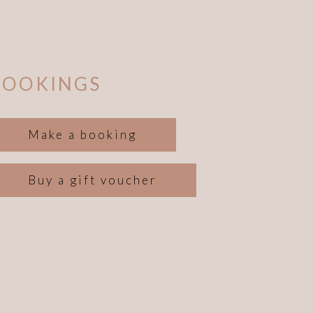
BOOKINGS
Make a booking
Buy a gift voucher