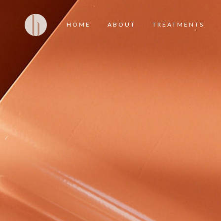
HOME
ABOUT
TREATMENTS