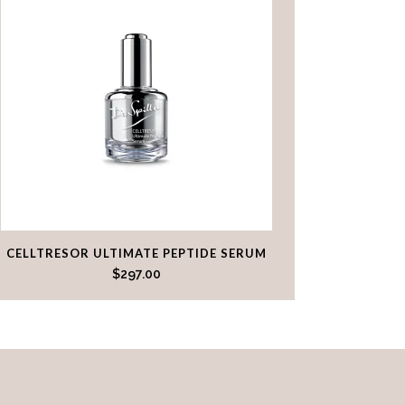
CELLTRESOR ULTIMATE PEPTIDE SERUM
$
297.00