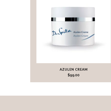
AZULEN CREAM
$
99.00