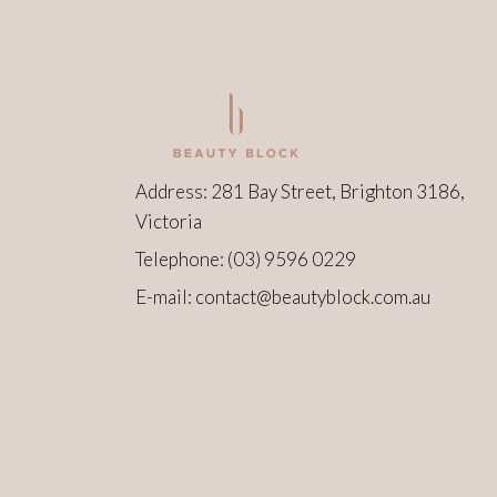
Address: 281 Bay Street, Brighton 3186,
Victoria
Telephone:
(03) 9596 0229
E-mail:
contact@beautyblock.com.au