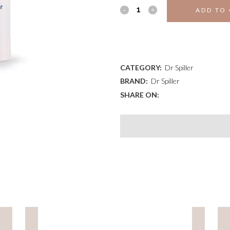
EYE
ADD TO
CONTOUR
ADD TO WISHLIST
GEL
WITH
CATEGORY:
Dr Spiller
BRAND:
Dr Spiller
ATP
SHARE ON:
quantity