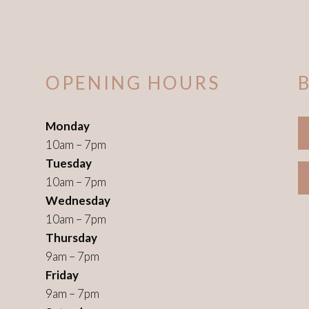
OPENING HOURS
Monday
10am – 7pm
Tuesday
10am – 7pm
Wednesday
10am – 7pm
Thursday
9am – 7pm
Friday
9am – 7pm