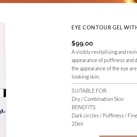
EYE CONTOUR GEL WIT
$
99.00
A visibly revitalising and rev
appearance of puffiness and d
the appearance of the eye ar
looking skin.
SUITABLE FOR:
Dry / Combination Skin
BENEFITS:
Dark circles / Puffiness / Fine
20ml