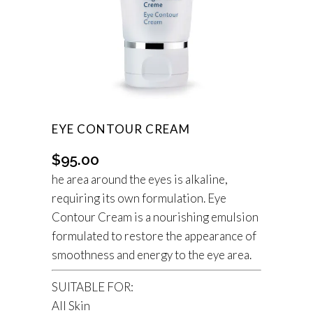
EYE CONTOUR CREAM
$
95.00
he area around the eyes is alkaline,
requiring its own formulation. Eye
Contour Cream is a nourishing emulsion
formulated to restore the appearance of
smoothness and energy to the eye area.
SUITABLE FOR:
All Skin