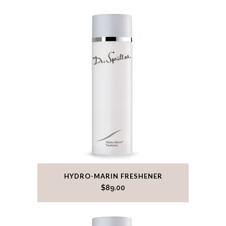
HYDRO-MARIN FRESHENER
$
89.00