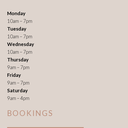
Monday
10am – 7pm
Tuesday
10am – 7pm
Wednesday
10am – 7pm
Thursday
9am – 7pm
Friday
9am – 7pm
Saturday
9am – 4pm
BOOKINGS