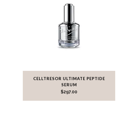
CELLTRESOR ULTIMATE PEPTIDE
SERUM
$
297.00