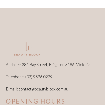
Address: 281 Bay Street, Brighton 3186, Victoria
Telephone:
(03) 9596 0229
E-mail:
contact@beautyblock.com.au
OPENING HOURS