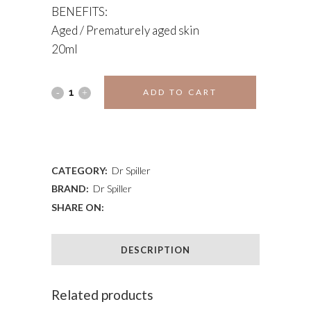
BENEFITS:
Aged / Prematurely aged skin
20ml
EYE
ADD TO CART
CONTOUR
ADD TO WISHLIST
CREAM
quantity
CATEGORY:
Dr Spiller
BRAND:
Dr Spiller
SHARE ON:
DESCRIPTION
Related products