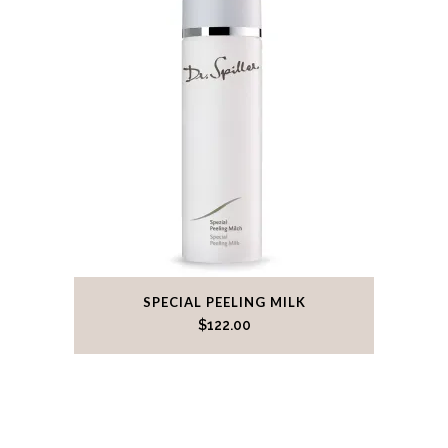
SPECIAL PEELING MILK
$
122.00