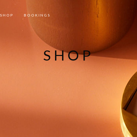
SHOP
BOOKINGS
SHOP