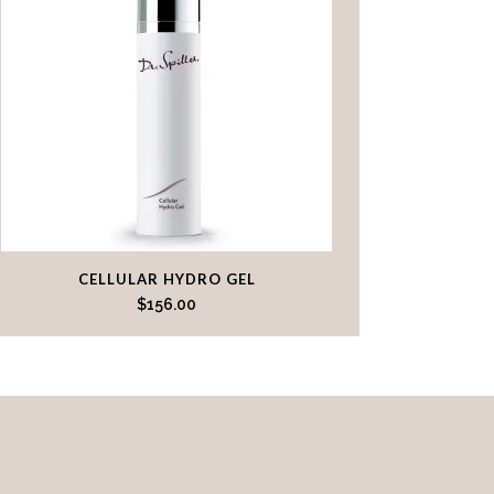
CELLULAR HYDRO GEL
$
156.00