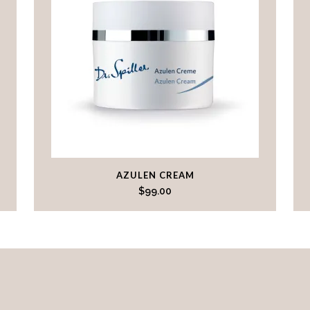
AZULEN CREAM
$
99.00