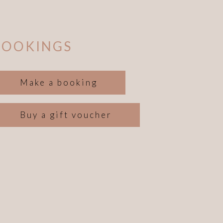
BOOKINGS
Make a booking
Buy a gift voucher