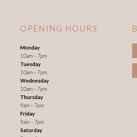
OPENING HOURS
Monday
10am – 7pm
Tuesday
10am – 7pm
Wednesday
10am – 7pm
Thursday
9am – 7pm
Friday
9am – 7pm
Saturday