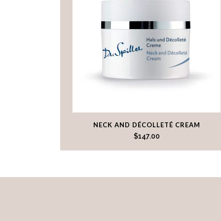
NECK AND DÉCOLLETÉ CREAM
$
147.00