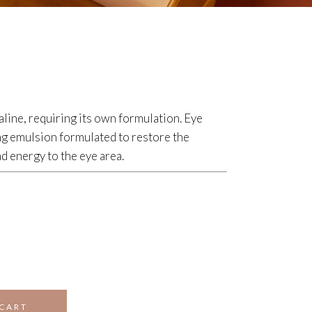
aline, requiring its own formulation. Eye
g emulsion formulated to restore the
 energy to the eye area.
 CART