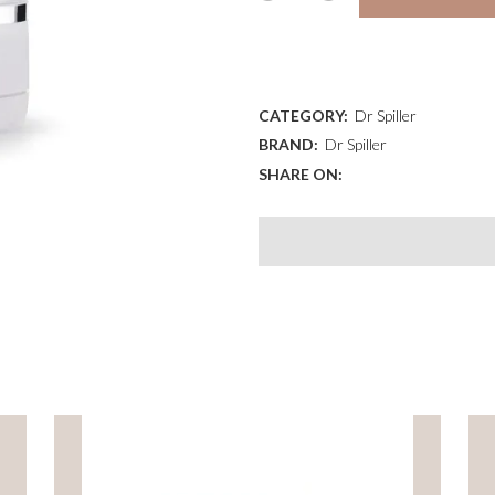
CONTOUR
ADD TO WISHLIST
CREAM
quantity
CATEGORY:
Dr Spiller
BRAND:
Dr Spiller
SHARE ON: