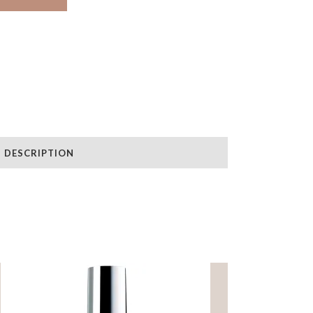
DESCRIPTION