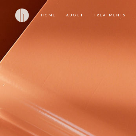
HOME
ABOUT
TREATMENTS