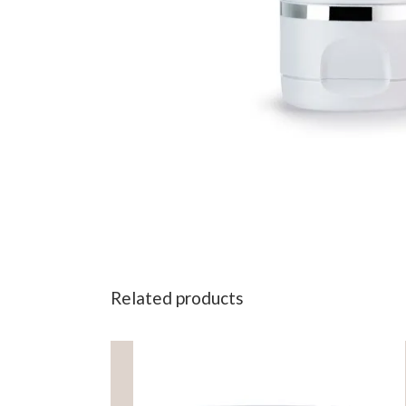
Related products