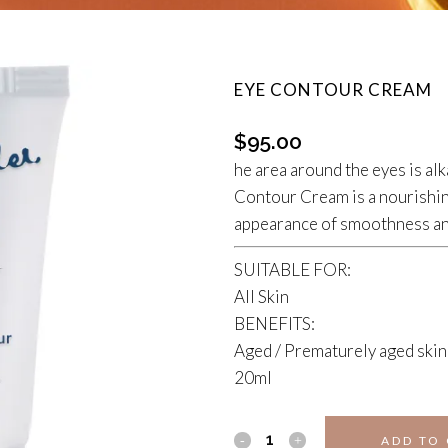
EYE CONTOUR CREAM
$
95.00
he area around the eyes is alk
Contour Cream is a nourishin
appearance of smoothness and
SUITABLE FOR:
All Skin
BENEFITS:
Aged / Prematurely aged skin
20ml
EYE
ADD TO