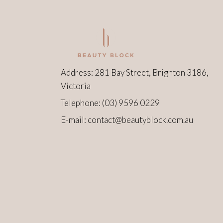
Address: 281 Bay Street, Brighton 3186,
Victoria
Telephone:
(03) 9596 0229
E-mail:
contact@beautyblock.com.au