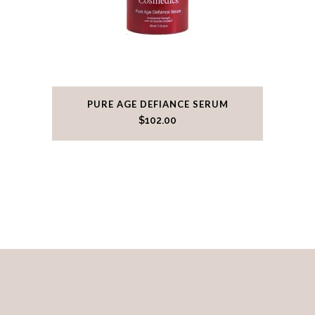
PURE AGE DEFIANCE SERUM
$
102.00