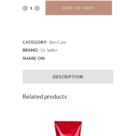
DR.
ADD TO CART
SPILLER
ADD TO WISHLIST
WASH
CREAM
CATEGORY:
Skin Care
BRAND:
Dr Spiller
quantity
SHARE ON:
DESCRIPTION
Related products