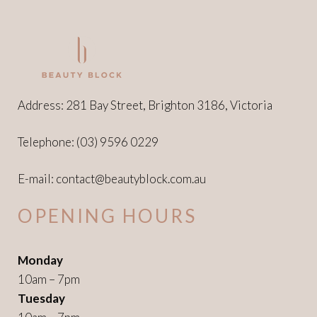
Address: 281 Bay Street, Brighton 3186, Victoria
Telephone:
(03) 9596 0229
E-mail:
contact@beautyblock.com.au
OPENING HOURS
Monday
10am – 7pm
Tuesday