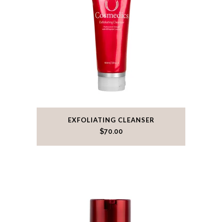
EXFOLIATING CLEANSER
$
70.00