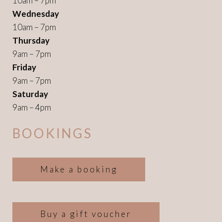
10am – 7pm
Wednesday
10am – 7pm
Thursday
9am – 7pm
Friday
9am – 7pm
Saturday
9am – 4pm
BOOKINGS
Make a booking
Buy a gift voucher