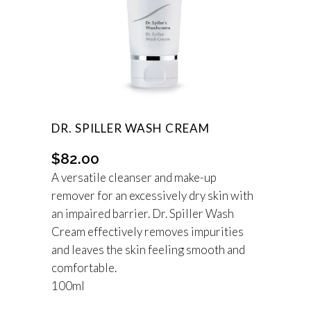
DR. SPILLER WASH CREAM
$
82.00
A versatile cleanser and make-up
remover for an excessively dry skin with
an impaired barrier. Dr. Spiller Wash
Cream effectively removes impurities
and leaves the skin feeling smooth and
comfortable.
100ml