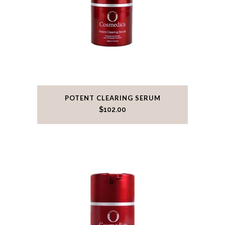
POTENT CLEARING SERUM
$
102.00