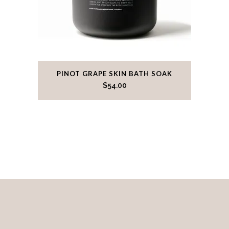
PINOT GRAPE SKIN BATH SOAK
$
54.00