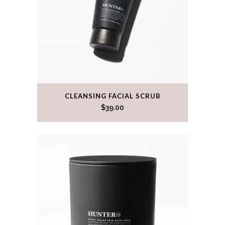
CLEANSING FACIAL SCRUB
$
39.00