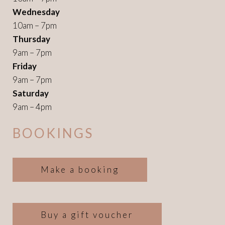
Wednesday
10am – 7pm
Thursday
9am – 7pm
Friday
9am – 7pm
Saturday
9am – 4pm
BOOKINGS
Make a booking
Buy a gift voucher