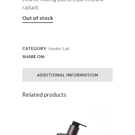
radiant.
Out of stock
ADD TO WISHLIST
CATEGORY:
Hunter Lab
SHARE ON:
ADDITIONAL INFORMATION
Related products