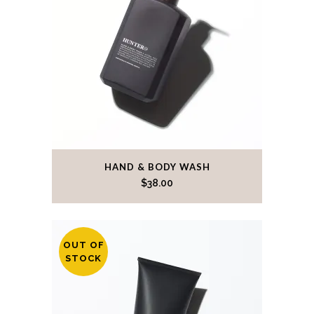
HAND & BODY WASH
$
38.00
OUT OF
STOCK