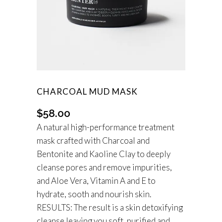
CHARCOAL MUD MASK
$
58.00
A natural high-performance treatment
mask crafted with Charcoal and
Bentonite and Kaoline Clay to deeply
cleanse pores and remove impurities,
and Aloe Vera, Vitamin A and E to
hydrate, sooth and nourish skin.
RESULTS:
The result is a skin detoxifying
cleanse leaving you soft, purified and