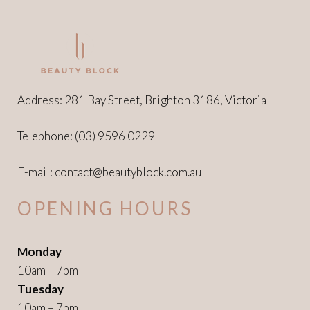
Address: 281 Bay Street, Brighton 3186, Victoria
Telephone:
(03) 9596 0229
E-mail:
contact@beautyblock.com.au
OPENING HOURS
Monday
10am – 7pm
Tuesday
10am – 7pm