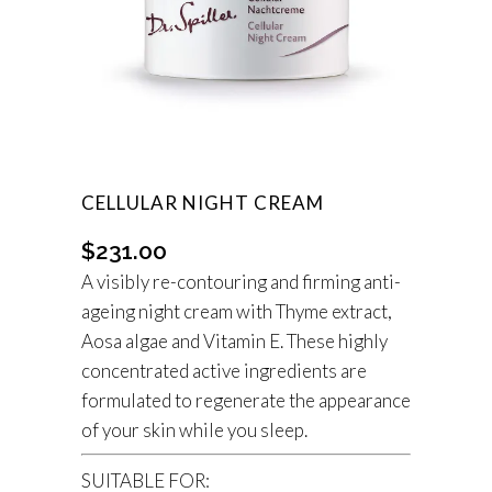
CELLULAR NIGHT CREAM
$
231.00
A visibly re-contouring and firming anti-
ageing night cream with Thyme extract,
Aosa algae and Vitamin E. These highly
concentrated active ingredients are
formulated to regenerate the appearance
of your skin while you sleep.
SUITABLE FOR: