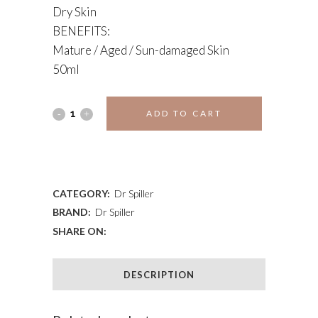
Dry Skin
BENEFITS:
Mature / Aged / Sun-damaged Skin
50ml
CELLULAR
ADD TO CART
NIGHT
ADD TO WISHLIST
CREAM
quantity
CATEGORY:
Dr Spiller
BRAND:
Dr Spiller
SHARE ON:
DESCRIPTION