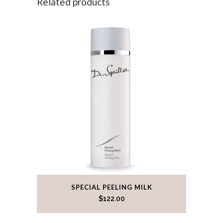
Related products
SPECIAL PEELING MILK
$
122.00