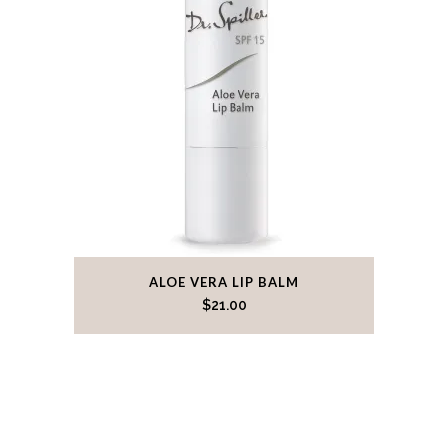
ALOE VERA LIP BALM
$
21.00