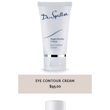
EYE CONTOUR CREAM
$
95.00