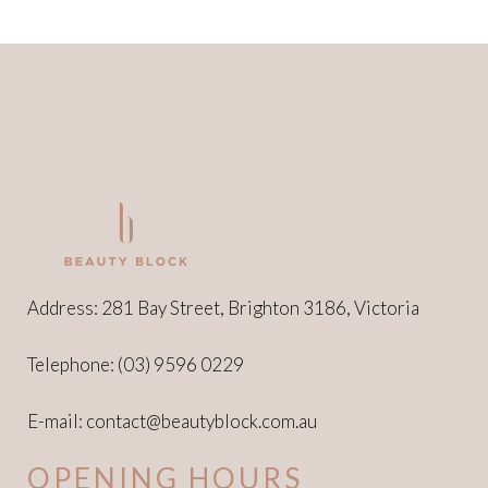
Address: 281 Bay Street, Brighton 3186, Victoria
Telephone:
(03) 9596 0229
E-mail:
contact@beautyblock.com.au
OPENING HOURS