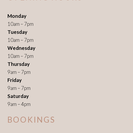
Monday
10am – 7pm
Tuesday
10am – 7pm
Wednesday
10am – 7pm
Thursday
9am – 7pm
Friday
9am – 7pm
Saturday
9am – 4pm
BOOKINGS