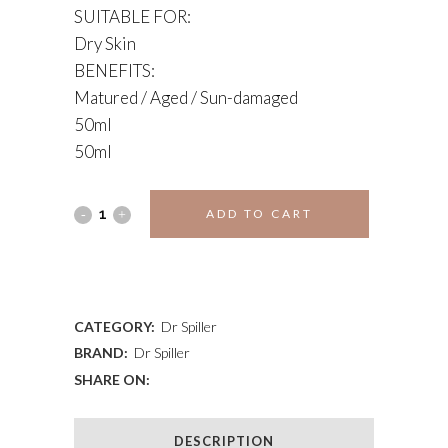
SUITABLE FOR:
Dry Skin
BENEFITS:
Matured / Aged / Sun-damaged
50ml
50ml
CELLULAR
ADD TO CART
DAY
ADD TO WISHLIST
CREAM
quantity
CATEGORY:
Dr Spiller
BRAND:
Dr Spiller
SHARE ON:
DESCRIPTION