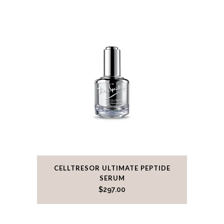
CELLTRESOR ULTIMATE PEPTIDE
SERUM
$
297.00