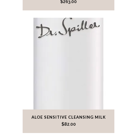
$
263.00
ALOE SENSITIVE CLEANSING MILK
$
82.00