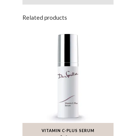
Related products
VITAMIN C-PLUS SERUM