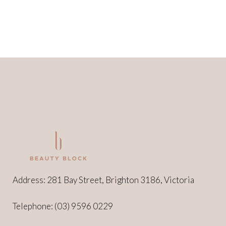
Address: 281 Bay Street, Brighton 3186, Victoria
Telephone:
(03) 9596 0229