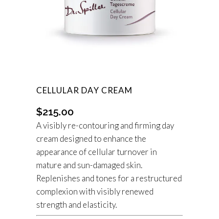
CELLULAR DAY CREAM
$
215.00
A visibly re-contouring and firming day
cream designed to enhance the
appearance of cellular turnover in
mature and sun-damaged skin.
Replenishes and tones for a restructured
complexion with visibly renewed
strength and elasticity.