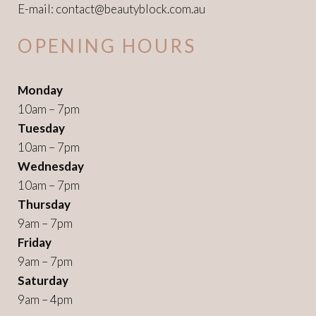
E-mail:
contact@beautyblock.com.au
OPENING HOURS
Monday
10am – 7pm
Tuesday
10am – 7pm
Wednesday
10am – 7pm
Thursday
9am – 7pm
Friday
9am – 7pm
Saturday
9am – 4pm