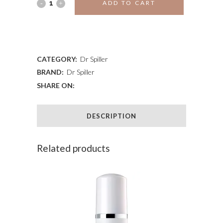
ALOE
ADD TO CART
VERA
ADD TO WISHLIST
LIP
BALM
CATEGORY:
Dr Spiller
BRAND:
Dr Spiller
quantity
SHARE ON:
DESCRIPTION
Related products