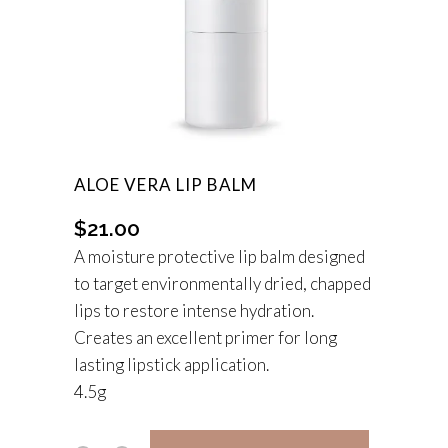
ALOE VERA LIP BALM
$
21.00
A moisture protective lip balm designed
to target environmentally dried, chapped
lips to restore intense hydration.
Creates an excellent primer for long
lasting lipstick application.
4.5g