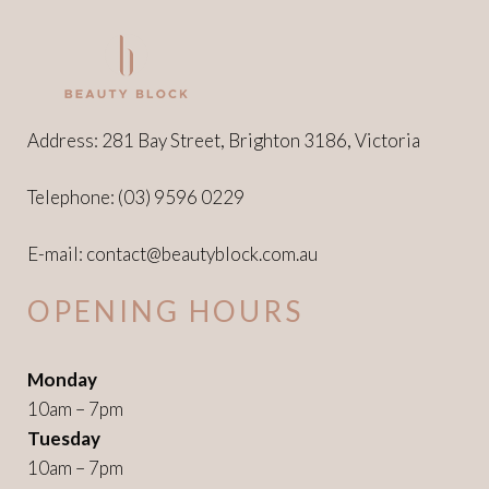
Address: 281 Bay Street, Brighton 3186, Victoria
Telephone:
(03) 9596 0229
E-mail:
contact@beautyblock.com.au
OPENING HOURS
Monday
10am – 7pm
Tuesday
10am – 7pm