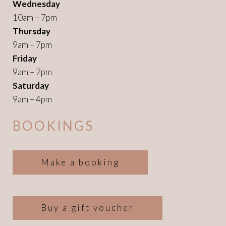
Wednesday
10am – 7pm
Thursday
9am – 7pm
Friday
9am – 7pm
Saturday
9am – 4pm
BOOKINGS
Make a booking
Buy a gift voucher