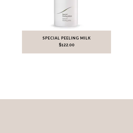
SPECIAL PEELING MILK
$
122.00