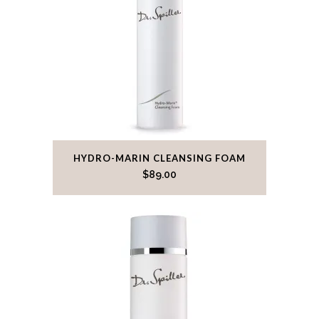
HYDRO-MARIN CLEANSING FOAM
$
89.00