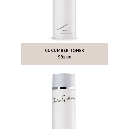
CUCUMBER TONER
$
82.00