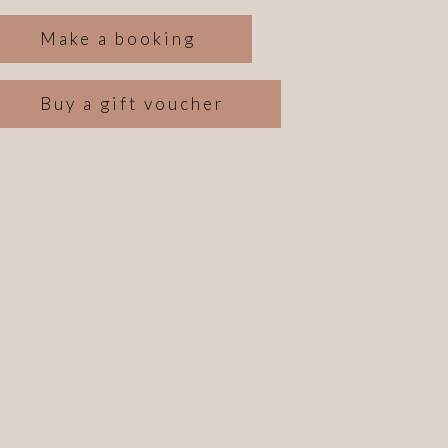
Make a booking
Buy a gift voucher