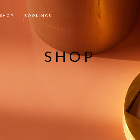
SHOP
BOOKINGS
SHOP