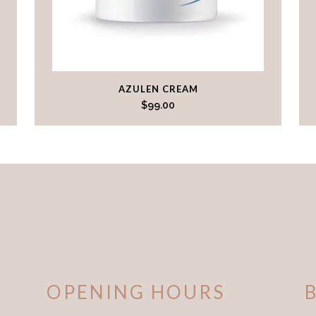
AZULEN CREAM
$
99.00
OPENING HOURS