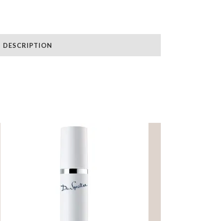
DESCRIPTION