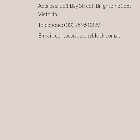
Address: 281 Bay Street, Brighton 3186,
Victoria
Telephone:
(03) 9596 0229
E-mail:
contact@beautyblock.com.au