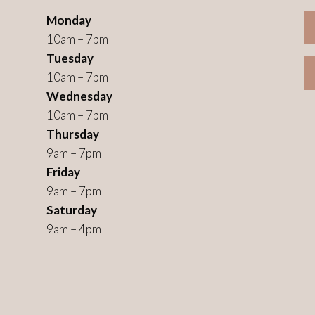
Monday
10am – 7pm
Tuesday
10am – 7pm
Wednesday
10am – 7pm
Thursday
9am – 7pm
Friday
9am – 7pm
Saturday
9am – 4pm