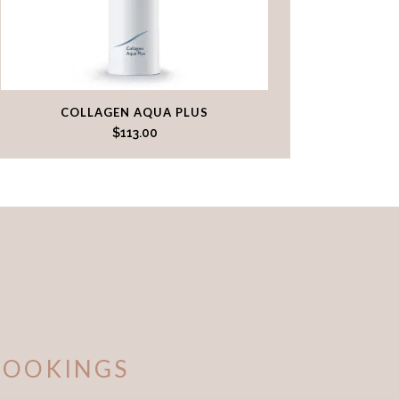
COLLAGEN AQUA PLUS
$
113.00
BOOKINGS