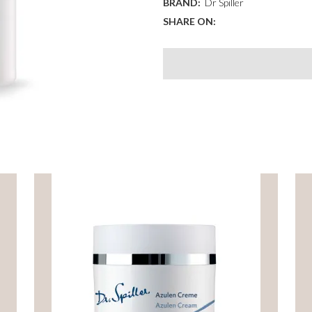
BRAND:
Dr Spiller
quantity
SHARE ON: