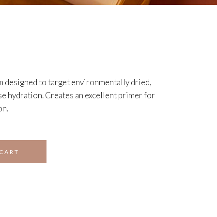
m designed to target environmentally dried,
se hydration. Creates an excellent primer for
on.
 CART