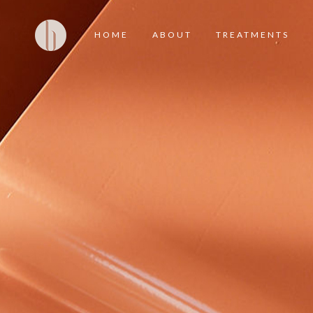
HOME
ABOUT
TREATMENTS