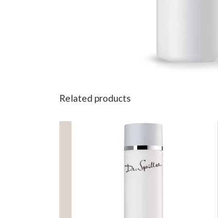
Related products