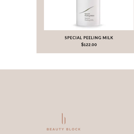
SPECIAL PEELING MILK
$
122.00