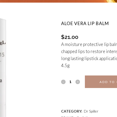
ALOE VERA LIP BALM
$
21.00
A moisture protective lip bal
chapped lips to restore inten
long lasting lipstick applicati
4.5g
ALOE
ADD TO
VERA
ADD TO WISHLIST
LIP
BALM
CATEGORY:
Dr Spiller